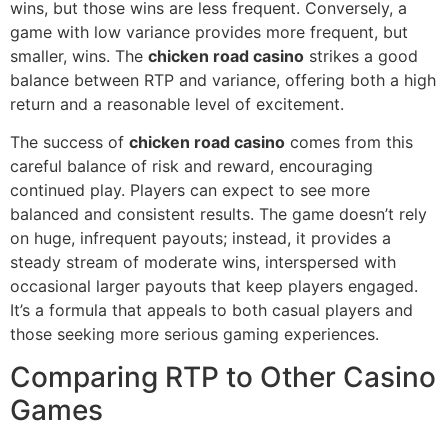
wins, but those wins are less frequent. Conversely, a
game with low variance provides more frequent, but
smaller, wins. The
chicken road casino
strikes a good
balance between RTP and variance, offering both a high
return and a reasonable level of excitement.
The success of
chicken road casino
comes from this
careful balance of risk and reward, encouraging
continued play. Players can expect to see more
balanced and consistent results. The game doesn’t rely
on huge, infrequent payouts; instead, it provides a
steady stream of moderate wins, interspersed with
occasional larger payouts that keep players engaged.
It’s a formula that appeals to both casual players and
those seeking more serious gaming experiences.
Comparing RTP to Other Casino
Games