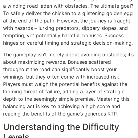
a winding road laden with obstacles. The ultimate goal?
To safely deliver the chicken to a glistening golden egg
at the end of the path. However, the journey is fraught
with hazards – lurking predators, slippery slopes, and
tempting, yet potentially harmful, bonuses. Success
hinges on careful timing and strategic decision-making.
The gameplay isn’t merely about avoiding obstacles; it’s
about maximizing rewards. Bonuses scattered
throughout the road can significantly boost your
winnings, but they often come with increased risk.
Players must weigh the potential benefits against the
looming threat of failure, adding a layer of strategic
depth to the seemingly simple premise. Mastering this
balancing act is key to achieving a high score and
reaping the benefits of the game’s generous RTP.
Understanding the Difficulty
Levels