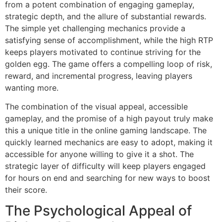
from a potent combination of engaging gameplay,
strategic depth, and the allure of substantial rewards.
The simple yet challenging mechanics provide a
satisfying sense of accomplishment, while the high RTP
keeps players motivated to continue striving for the
golden egg. The game offers a compelling loop of risk,
reward, and incremental progress, leaving players
wanting more.
The combination of the visual appeal, accessible
gameplay, and the promise of a high payout truly make
this a unique title in the online gaming landscape. The
quickly learned mechanics are easy to adopt, making it
accessible for anyone willing to give it a shot. The
strategic layer of difficulty will keep players engaged
for hours on end and searching for new ways to boost
their score.
The Psychological Appeal of