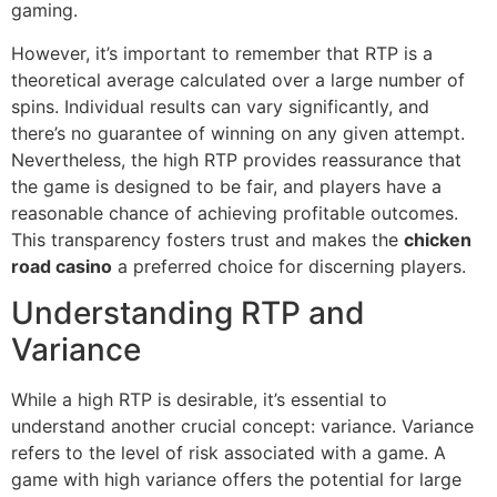
gaming.
However, it’s important to remember that RTP is a
theoretical average calculated over a large number of
spins. Individual results can vary significantly, and
there’s no guarantee of winning on any given attempt.
Nevertheless, the high RTP provides reassurance that
the game is designed to be fair, and players have a
reasonable chance of achieving profitable outcomes.
This transparency fosters trust and makes the
chicken
road casino
a preferred choice for discerning players.
Understanding RTP and
Variance
While a high RTP is desirable, it’s essential to
understand another crucial concept: variance. Variance
refers to the level of risk associated with a game. A
game with high variance offers the potential for large