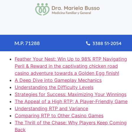
M.P. 71288
3388 51-2054
Feather Your Nest: Win Up to 98% RTP Navigating
Peril & Reward in the captivating chicken road
casino adventure towards a Golden Egg finish!
A Deep Dive into Gameplay Mechanics
Understanding the Difficulty Levels
Strategies for Success: Maximizing Your Winnings
The Appeal of a High RTP: A Player-Friendly Game
Understanding RTP and Variance
Comparing RTP to Other Casino Games
The Thrill of the Chase: Why Players Keep Coming
Back