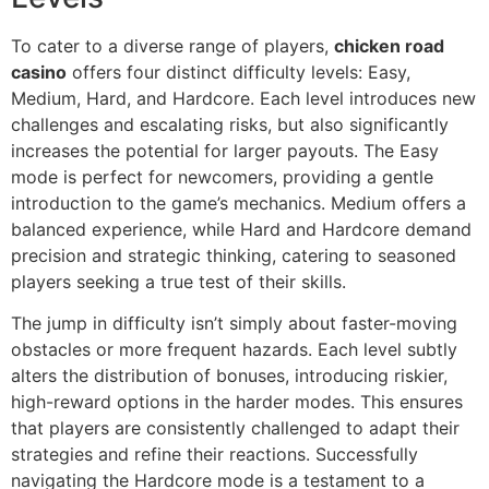
To cater to a diverse range of players,
chicken road
casino
offers four distinct difficulty levels: Easy,
Medium, Hard, and Hardcore. Each level introduces new
challenges and escalating risks, but also significantly
increases the potential for larger payouts. The Easy
mode is perfect for newcomers, providing a gentle
introduction to the game’s mechanics. Medium offers a
balanced experience, while Hard and Hardcore demand
precision and strategic thinking, catering to seasoned
players seeking a true test of their skills.
The jump in difficulty isn’t simply about faster-moving
obstacles or more frequent hazards. Each level subtly
alters the distribution of bonuses, introducing riskier,
high-reward options in the harder modes. This ensures
that players are consistently challenged to adapt their
strategies and refine their reactions. Successfully
navigating the Hardcore mode is a testament to a