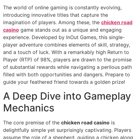
The world of online gaming is constantly evolving,
introducing innovative titles that capture the
imagination of players. Among these, the
chicken road
casino
game stands out as a unique and engaging
experience. Developed by InOut Games, this single-
player adventure combines elements of skill, strategy,
and a touch of luck. With a remarkably high Return to
Player (RTP) of 98%, players are drawn to the promise
of substantial rewards while navigating a perilous path
filled with both opportunities and dangers. Prepare to
guide your feathered friend towards a golden prize!
A Deep Dive into Gameplay
Mechanics
The core premise of the
chicken road casino
is
delightfully simple yet surprisingly captivating. Players
assume the role of a shepherd, guiding a chicken along