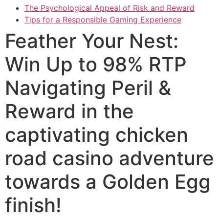
The Psychological Appeal of Risk and Reward
Tips for a Responsible Gaming Experience
Feather Your Nest:
Win Up to 98% RTP
Navigating Peril &
Reward in the
captivating chicken
road casino adventure
towards a Golden Egg
finish!