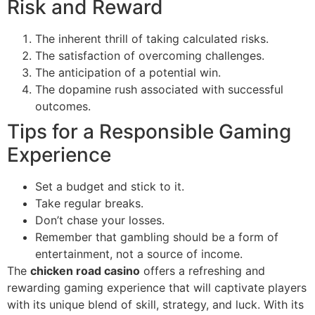
Risk and Reward
The inherent thrill of taking calculated risks.
The satisfaction of overcoming challenges.
The anticipation of a potential win.
The dopamine rush associated with successful
outcomes.
Tips for a Responsible Gaming
Experience
Set a budget and stick to it.
Take regular breaks.
Don’t chase your losses.
Remember that gambling should be a form of
entertainment, not a source of income.
The
chicken road casino
offers a refreshing and
rewarding gaming experience that will captivate players
with its unique blend of skill, strategy, and luck. With its