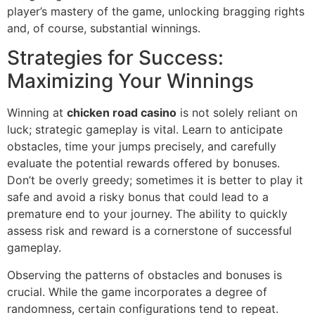
player’s mastery of the game, unlocking bragging rights
and, of course, substantial winnings.
Strategies for Success:
Maximizing Your Winnings
Winning at
chicken road casino
is not solely reliant on
luck; strategic gameplay is vital. Learn to anticipate
obstacles, time your jumps precisely, and carefully
evaluate the potential rewards offered by bonuses.
Don’t be overly greedy; sometimes it is better to play it
safe and avoid a risky bonus that could lead to a
premature end to your journey. The ability to quickly
assess risk and reward is a cornerstone of successful
gameplay.
Observing the patterns of obstacles and bonuses is
crucial. While the game incorporates a degree of
randomness, certain configurations tend to repeat.