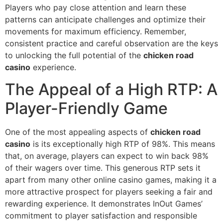
Players who pay close attention and learn these
patterns can anticipate challenges and optimize their
movements for maximum efficiency. Remember,
consistent practice and careful observation are the keys
to unlocking the full potential of the
chicken road
casino
experience.
The Appeal of a High RTP: A
Player-Friendly Game
One of the most appealing aspects of
chicken road
casino
is its exceptionally high RTP of 98%. This means
that, on average, players can expect to win back 98%
of their wagers over time. This generous RTP sets it
apart from many other online casino games, making it a
more attractive prospect for players seeking a fair and
rewarding experience. It demonstrates InOut Games’
commitment to player satisfaction and responsible