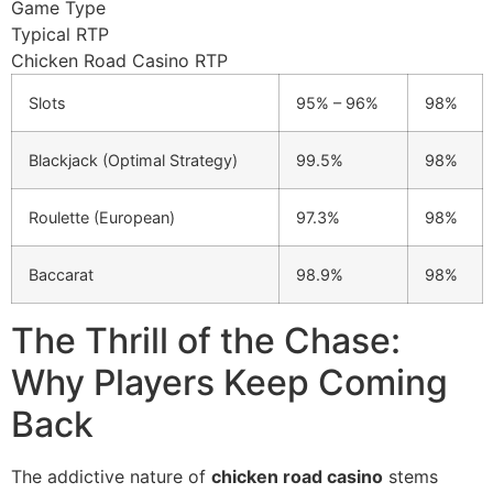
Game Type
Typical RTP
Chicken Road Casino RTP
Slots
95% – 96%
98%
Blackjack (Optimal Strategy)
99.5%
98%
Roulette (European)
97.3%
98%
Baccarat
98.9%
98%
The Thrill of the Chase:
Why Players Keep Coming
Back
The addictive nature of
chicken road casino
stems